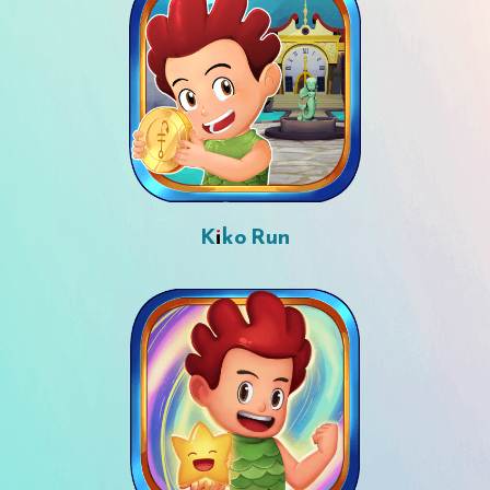
Kiko Run