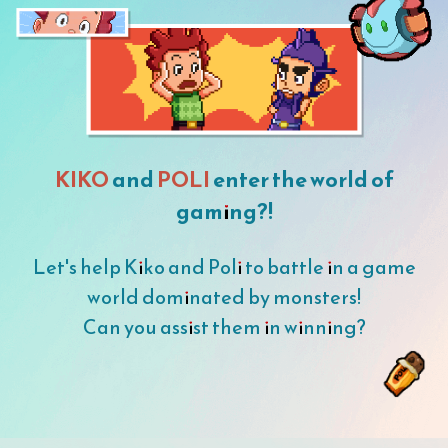
KIKO
and
POLI
enter the world of
gaming?!
Let's help Kiko and Poli to battle in a game
world dominated by monsters!
Can you assist them in winning?