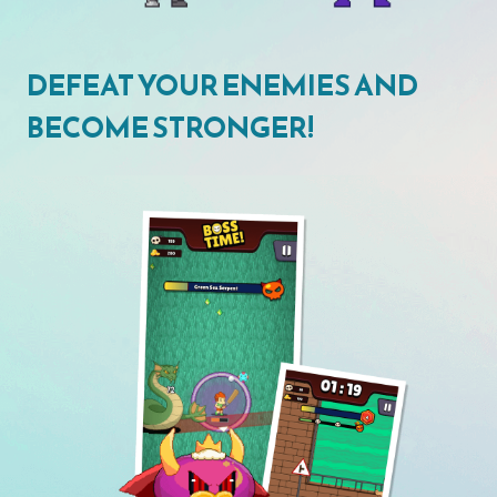
DEFEAT YOUR ENEMIES AND
BECOME STRONGER!