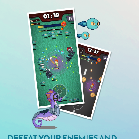
DEFEAT YOUR ENEMIES AND