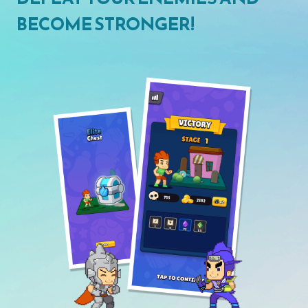
BECOME STRONGER!