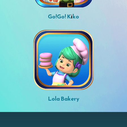
Go!Go! Kiko
Lola Bakery