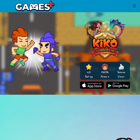
4,0
106 Rb
Semua
Rating
Pemain
Umur