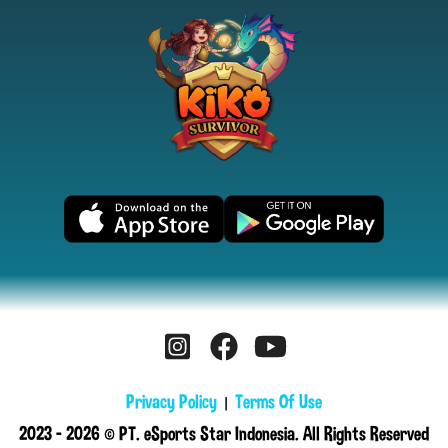
Privacy Policy
Terms Of Use
|
2023 - 2026 © PT. eSports Star Indonesia. All Rights Reserved