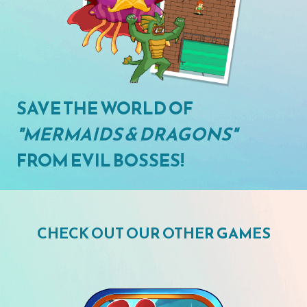
SAVE THE WORLD OF
"MERMAIDS & DRAGONS"
FROM EVIL BOSSES!
CHECK OUT OUR OTHER GAMES